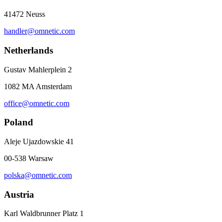
41472 Neuss
handler@omnetic.com
Netherlands
Gustav Mahlerplein 2
1082 MA Amsterdam
office@omnetic.com
Poland
Aleje Ujazdowskie 41
00-538 Warsaw
polska@omnetic.com
Austria
Karl Waldbrunner Platz 1