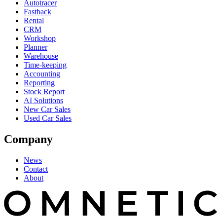
Autotracer
Fastback
Rental
CRM
Workshop
Planner
Warehouse
Time-keeping
Accounting
Reporting
Stock Report
AI Solutions
New Car Sales
Used Car Sales
Company
News
Contact
About