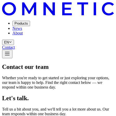
Products
News
About
EN
Contact
Contact our team
Whether you're ready to get started or just exploring your options,
our team is happy to help. Find the right contact below — we
respond within one business day.
Let's talk.
Tell us a bit about you, and we'll tell you a lot more about us. Our
team responds within one business day.