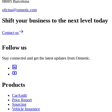
08005 Barcelona
oficina@omnetic.com
Shift your business to the next level today
Contact us
Follow us
Stay connected and get the latest updates from Omnetic.
Products
CarAudit
Price Report
Sourcing
Vehicle Insurance