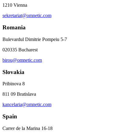
1210 Vienna
sekretariat@omnetic.com
Romania
Bulevardul Dimitrie Pompeiu 5-7
020335 Bucharest
birou@omnetic.com
Slovakia
Pribinova 8
811 09 Bratislava
kancelaria@omnetic.com
Spain
Carrer de la Marina 16-18