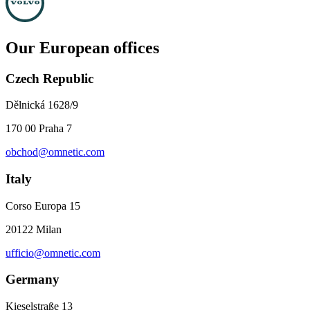
Our European offices
Czech Republic
Dělnická 1628/9
170 00 Praha 7
obchod@omnetic.com
Italy
Corso Europa 15
20122 Milan
ufficio@omnetic.com
Germany
Kieselstraße 13