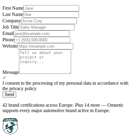
First Name
Last Name
Company
Job Title
Email
Phone
Website
Message
I consent to the processing of my personal data in accordance with
the privacy policy
Send
42 brand certifications across Europe. Plus 14 more — Omnetic
supports every major automotive brand active in Europe.